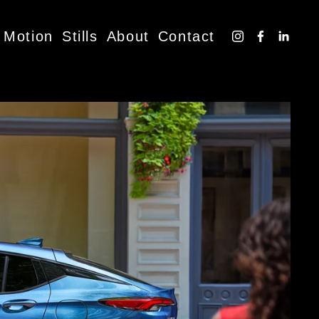
Motion
Stills
About
Contact