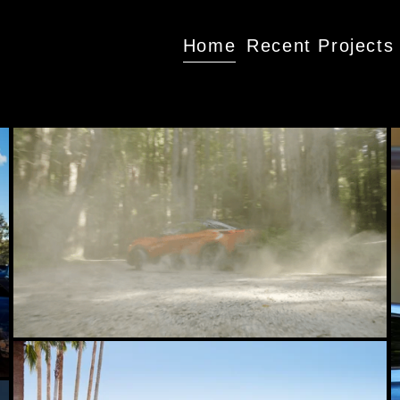
Home
Recent Projects